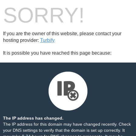
SORRY!
If you are the owner of this website, please contact your
hosting provider:
Turbify
It is possible you have reached this page because:
The IP address has changed.
The IP address for this domain may have changed recently. Check
your DNS settings to verify that the domain is set up correctly. It