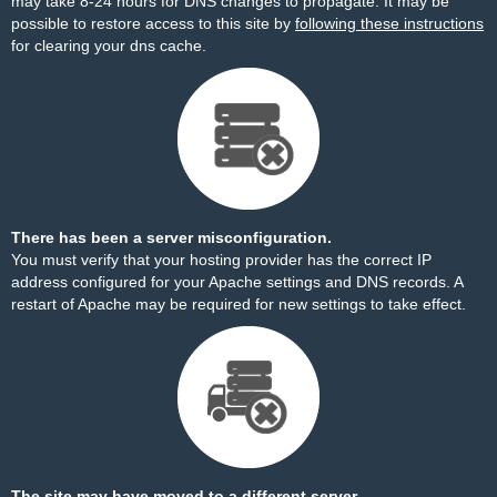
may take 8-24 hours for DNS changes to propagate. It may be
possible to restore access to this site by
following these instructions
for clearing your dns cache.
There has been a server misconfiguration.
You must verify that your hosting provider has the correct IP
address configured for your Apache settings and DNS records. A
restart of Apache may be required for new settings to take effect.
The site may have moved to a different server.